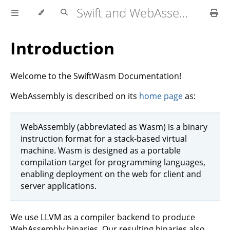
Swift and WebAssembly
Introduction
Welcome to the SwiftWasm Documentation!
WebAssembly is described on its
home page
as:
WebAssembly (abbreviated as Wasm) is a binary
instruction format for a stack-based virtual
machine. Wasm is designed as a portable
compilation target for programming languages,
enabling deployment on the web for client and
server applications.
We use LLVM as a compiler backend to produce
WebAssembly binaries. Our resulting binaries also