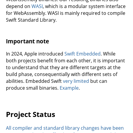
depend on
WASI
, which is a modular system interface
for WebAssembly. WASI is mainly required to compile
Swift Standard Library.
Important note
In 2024, Apple introduced
Swift Embedded
. While
both projects benefit from each other, it is important
to understand that they are different targets at the
build phase, consequentially with different sets of
abilities. Embedded Swift
very limited
but can
produce small binaries.
Example
.
Project Status
All compiler and standard library changes have been