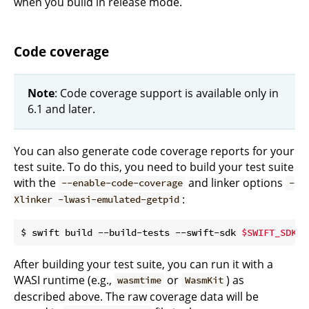
when you build in release mode.
Code coverage
Note
: Code coverage support is available only in
6.1 and later.
You can also generate code coverage reports for your
test suite. To do this, you need to build your test suite
with the
and linker options
--enable-code-coverage
-
:
Xlinker -lwasi-emulated-getpid
$ swift build --build-tests --swift-sdk 
$SWIFT_SDK_I
After building your test suite, you can run it with a
WASI runtime (e.g.,
or
) as
wasmtime
WasmKit
described above. The raw coverage data will be