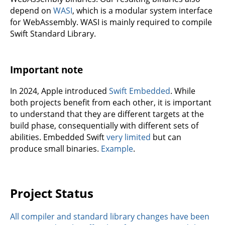
depend on
WASI
, which is a modular system interface
for WebAssembly. WASI is mainly required to compile
Swift Standard Library.
Important note
In 2024, Apple introduced
Swift Embedded
. While
both projects benefit from each other, it is important
to understand that they are different targets at the
build phase, consequentially with different sets of
abilities. Embedded Swift
very limited
but can
produce small binaries.
Example
.
Project Status
All compiler and standard library changes have been