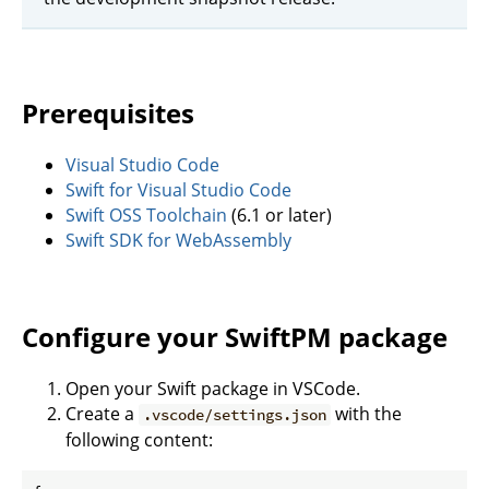
Prerequisites
Visual Studio Code
Swift for Visual Studio Code
Swift OSS Toolchain
(6.1 or later)
Swift SDK for WebAssembly
Configure your SwiftPM package
Open your Swift package in VSCode.
Create a
with the
.vscode/settings.json
following content: