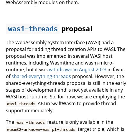
WebAssembly modules on them.
proposal
wasi-threads
The WebAssembly System Interface (WASI) had a
proposal for adding thread creation APIs to WASI. The
proposal was implemented in several WASI host
runtimes, including Wasmtime and wasm-micro-
runtime, but it was
withdrawn in August 2023
in favor
of
shared-everything-threads
proposal. However, the
shared-everything-threads proposal is still in the early
stages of development and is not yet available in any
WASI host runtime. So, for now, we are employing the
ABI in SwiftWasm to provide thread
wasi-threads
support immediately.
The
feature is only available in the
wasi-threads
target triple, which is
wasm32-unknown-wasip1-threads