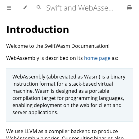
Swift and WebAssembly
Introduction
Welcome to the SwiftWasm Documentation!
WebAssembly is described on its
home page
as:
WebAssembly (abbreviated as Wasm) is a binary
instruction format for a stack-based virtual
machine. Wasm is designed as a portable
compilation target for programming languages,
enabling deployment on the web for client and
server applications.
We use LLVM as a compiler backend to produce
WebAssembly binaries. Our resulting binaries also