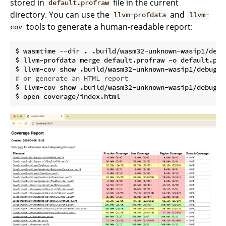
stored in
file in the current
default.profraw
directory. You can use the
and
llvm-profdata
llvm-
tools to generate a human-readable report:
cov
$ wasmtime --dir . .build/wasm32-unknown-wasip1/debu
$ llvm-profdata merge default.profraw -o default.prof
# or generate an HTML report
$ llvm-cov show .build/wasm32-unknown-wasip1/debug/E