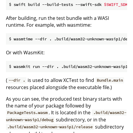
$ swift build --build-tests --swift-sdk 
$SWIFT_SDK_I
After building, run the test bundle with a WASI
runtime. For example, with wasmtime:
Or with WasmKit:
(
is used to allow XCTest to find
--dir .
Bundle.main
resources placed alongside the executable file.)
As you can see, the produced test binary starts with
the name of your package followed by
. It is located in the
PackageTests.wasm
.build/wasm32-
subdirectory, or in the
unknown-wasip1/debug
subdirectory
.build/wasm32-unknown-wasip1/release