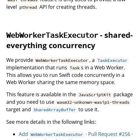
level
API for creating threads.
pthread
- shared-
WebWorkerTaskExecutor
everything concurrency
We provide
, a
WebWorkerTaskExecutor
TaskExecutor
implementation that runs
s in a Web Worker.
Task
This allows you to run Swift code concurrently in a
Web Worker sharing the same memory space.
This feature is available in the
package
JavaScriptKit
and you need to use
wasm32-unkonwn-wasip1-threads
target and
to use it.
SharedArrayBuffer
See more details in the following links:
Add
· Pull Request #256 ·
WebWorkerTaskExecutor