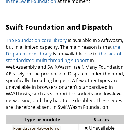
in the Swift Foundation
at the moment.
Swift Foundation and Dispatch
The Foundation core library
is available in SwiftWasm,
but in a limited capacity. The main reason is that
the
Dispatch core library
is unavailable due to
the lack of
standardized multi-threading support
in
WebAssembly and SwiftWasm itself. Many Foundation
APIs rely on the presence of Dispatch under the hood,
specifically threading helpers. A few other types are
unavailable in browsers or aren’t standardized in
WASI hosts, such as support for sockets and low-level
networking, and they had to be disabled. These types
are therefore absent in SwiftWasm Foundation:
Type or module
Status
❌ Unavailable
FoundationNetworking