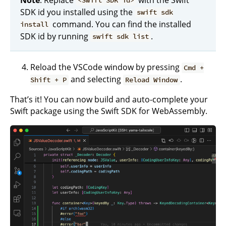
<Swift SDK id>
SDK id you installed using the
swift sdk
command. You can find the installed
install
SDK id by running
.
swift sdk list
Reload the VSCode window by pressing
Cmd +
and selecting
.
Shift + P
Reload Window
That’s it! You can now build and auto-complete your
Swift package using the Swift SDK for WebAssembly.