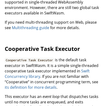
supported in single-threaded WebAssembly
environment. However, there are still two global task
executors available in SwiftWasm.
If you need multi-threading support on Web, please
see
Multithreading guide
for more details.
Cooperative Task Executor
is the default task
Cooperative Task Executor
executor in SwiftWasm. It is a simple single-threaded
cooperative task executor implemented in
Swift
Concurrency library
. If you are not familiar with
“Cooperative” in concurrent programming term, see
its definition for more details
.
This executor has an
event loop
that dispatches tasks
until no more tasks are enqueued, and exits