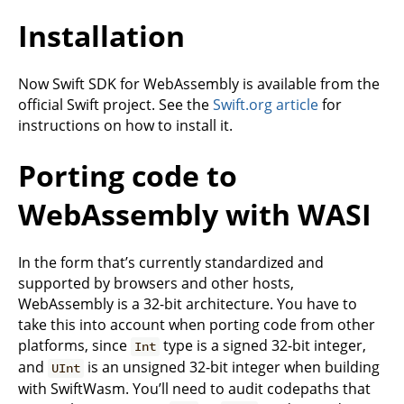
Installation
Now Swift SDK for WebAssembly is available from the
official Swift project. See the
Swift.org article
for
instructions on how to install it.
Porting code to
WebAssembly with WASI
In the form that’s currently standardized and
supported by browsers and other hosts,
WebAssembly is a 32-bit architecture. You have to
take this into account when porting code from other
platforms, since
type is a signed 32-bit integer,
Int
and
is an unsigned 32-bit integer when building
UInt
with SwiftWasm. You’ll need to audit codepaths that