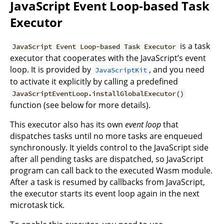
JavaScript Event Loop-based Task
Executor
is a task
JavaScript Event Loop-based Task Executor
executor that cooperates with the JavaScript’s event
loop. It is provided by
, and you need
JavaScriptKit
to activate it explicitly by calling a predefined
JavaScriptEventLoop.installGlobalExecutor()
function (see below for more details).
This executor also has its own
event loop
that
dispatches tasks until no more tasks are enqueued
synchronously. It yields control to the JavaScript side
after all pending tasks are dispatched, so JavaScript
program can call back to the executed Wasm module.
After a task is resumed by callbacks from JavaScript,
the executor starts its event loop again in the next
microtask tick.