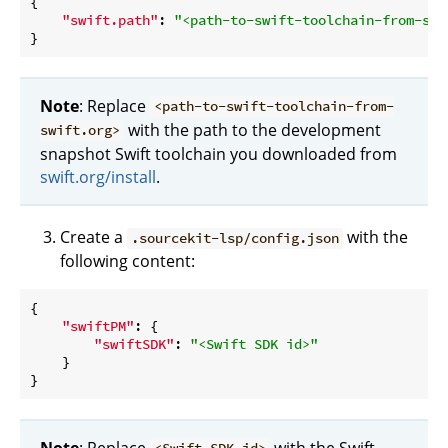
{

"swift.path"
: 
"<path-to-swift-toolchain-from-swi
Note
: Replace
<path-to-swift-toolchain-from-
with the path to the development
swift.org>
snapshot Swift toolchain you downloaded from
swift.org/install
.
Create a
with the
.sourcekit-lsp/config.json
following content:
{

"swiftPM"
: {

"swiftSDK"
: 
"<Swift SDK id>"
    }

Note
: Replace
with the Swift