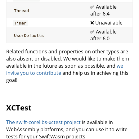
✅ Available
Thread
after 6.4
❌ Unavailable
Timer
✅ Available
UserDefaults
after 6.0
Related functions and properties on other types are
also absent or disabled. We would like to make them
available in the future as soon as possible, and
we
invite you to contribute
and help us in achieving this
goal!
XCTest
The swift-corelibs-xctest project
is available in
WebAssembly platforms, and you can use it to write
tests for your SwiftWasm projects.