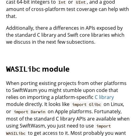
cast 64-bit integers to
or
, and a good
Int
UInt
amount of cross-platform test coverage can help with
that.
Additionally, there a differences in APIs exposed by
the standard C library and Swift core libraries which
we discuss in the next few subsections.
module
WASILibc
When porting existing projects from other platforms
to SwiftWasm you might stumble upon code that
relies on importing a platform-specific
C library
module directly. It looks like
on Linux,
import Glibc
or
on Apple platforms. Fortunately,
import Darwin
most of the standard C library APIs are available when
using SwiftWasm, you just need to use
import
to get access to it. Most probably you want
WASILibc