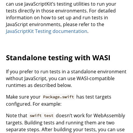
can use JavaScriptKit’s testing utilities to run your
tests directly in those environments. For detailed
information on how to set up and run tests in
JavaScript environments, please refer to the
JavaScriptKit Testing documentation
.
Standalone testing with WASI
If you prefer to run tests in a standalone environment
without JavaScript, you can use WASI-compatible
runtimes as described below.
Make sure your
has test targets
Package.swift
configured. For example:
Note that
doesn’t work for WebAssembly
swift test
targets. Building tests and running them are two
separate steps. After building your tests, you can use