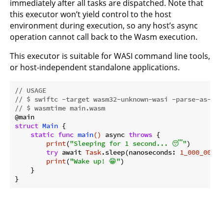
immediately after all tasks are dispatched. Note that
this executor won’t yield control to the host
environment during execution, so any host’s async
operation cannot call back to the Wasm execution.
This executor is suitable for WASI command line tools,
or host-independent standalone applications.
// USAGE
// $ swiftc -target wasm32-unknown-wasi -parse-as-li
// $ wasmtime main.wasm
struct
Main
{

static
func
main
()
 async 
throws
 {

print
(
"Sleeping for 1 second... 😴"
)

try
 await 
Task
.sleep(nanoseconds: 
1_000_000_
print
(
"Wake up! 😁"
)

    }
