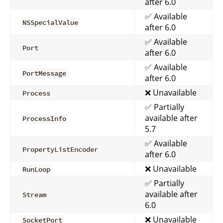
after 6.0
✅ Available
NSSpecialValue
after 6.0
✅ Available
Port
after 6.0
✅ Available
PortMessage
after 6.0
❌ Unavailable
Process
✅ Partially
available after
ProcessInfo
5.7
✅ Available
PropertyListEncoder
after 6.0
❌ Unavailable
RunLoop
✅ Partially
available after
Stream
6.0
❌ Unavailable
SocketPort