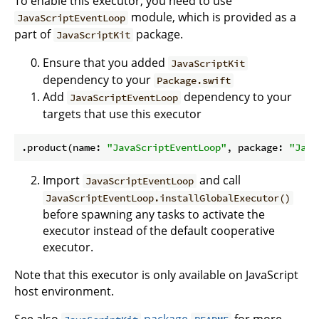
To enable this executor, you need to use
module, which is provided as a
JavaScriptEventLoop
part of
package.
JavaScriptKit
Ensure that you added
JavaScriptKit
dependency to your
Package.swift
Add
dependency to your
JavaScriptEventLoop
targets that use this executor
.product(name: 
"JavaScriptEventLoop"
, package: 
"Java
Import
and call
JavaScriptEventLoop
JavaScriptEventLoop.installGlobalExecutor()
before spawning any tasks to activate the
executor instead of the default cooperative
executor.
Note that this executor is only available on JavaScript
host environment.
See also
package
for more