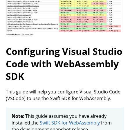
Configuring Visual Studio
Code with WebAssembly
SDK
This guide will help you configure Visual Studio Code
(VSCode) to use the Swift SDK for WebAssembly.
Note
: This guide assumes you have already
installed the
Swift SDK for WebAssembly
from
the development snapshot release.