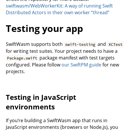
swiftwasm/WebWorkerKit: A way of running Swift
Distributed Actors in their own worker “thread”
Testing your app
SwiftWasm supports both
and
swift-testing
XCTest
for writing test suites. Your project needs to have a
package manifest with test targets
Package.swift
configured. Please follow
our SwiftPM guide
for new
projects.
Testing in JavaScript
environments
If you’re building a SwiftWasm app that runs in
JavaScript environments (browsers or Node.js), you