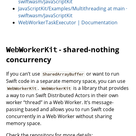
swiftwasm/JavaScriptKit
JavaScriptKit/Examples/Multithreading at main ·
swiftwasm/JavaScriptKit
WebWorkerTaskExecutor | Documentation
- shared-nothing
WebWorkerKit
concurrency
If you can’t use
or want to run
SharedArrayBuffer
Swift code in a separate memory space, you can use
.
is a library that provides
WebWorkerKit
WebWorkerKit
a way to run Swift Distributed Actors in their own
worker “thread” in a Web Worker. It’s message-
passing based and allows you to run Swift code
concurrently in a Web Worker without sharing
memory space.
Check the repository for more details: