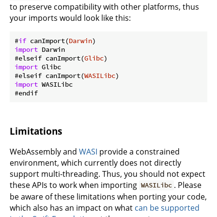
to preserve compatibility with other platforms, thus
your imports would look like this:
#
if
 canImport(
Darwin
import
 Darwin

#elseif canImport(
Glibc
import
 Glibc

#elseif canImport(
WASILibc
import
 WASILibc

Limitations
WebAssembly and
WASI
provide a constrained
environment, which currently does not directly
support multi-threading. Thus, you should not expect
these APIs to work when importing
. Please
WASILibc
be aware of these limitations when porting your code,
which also has an impact on what
can be supported