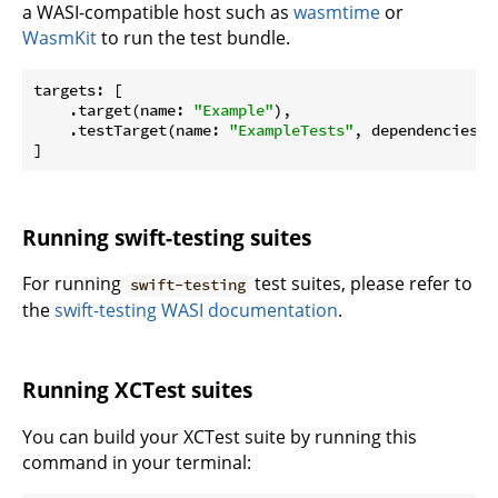
a WASI-compatible host such as
wasmtime
or
WasmKit
to run the test bundle.
targets: [

    .target(name: 
"Example"
),

    .testTarget(name: 
"ExampleTests"
, dependencies: 
Running swift-testing suites
For running
test suites, please refer to
swift-testing
the
swift-testing WASI documentation
.
Running XCTest suites
You can build your XCTest suite by running this
command in your terminal: