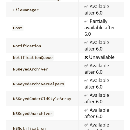
✅ Available
FileManager
after 6.0
✅ Partially
available after
Host
6.0
✅ Available
Notification
after 6.0
❌ Unavailable
NotificationQueue
✅ Available
NSKeyedArchiver
after 6.0
✅ Available
NSKeyedArchiverHelpers
after 6.0
✅ Available
NSKeyedCoderOldStyleArray
after 6.0
✅ Available
NSKeyedUnarchiver
after 6.0
✅ Available
NSNotification