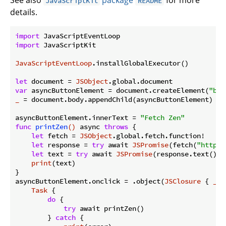
JavaScriptKit
README
details.
import
import
 JavaScriptKit

JavaScriptEventLoop
.installGlobalExecutor()

let
 document = 
JSObject
var
 asyncButtonElement = document.createElement(
"but
_
 = document.body.appendChild(asyncButtonElement)

asyncButtonElement.innerText = 
"Fetch Zen"
func
printZen
()
 async 
throws
 {

let
 fetch = 
JSObject
.global.fetch.function!

let
 response = 
try
 await 
JSPromise
(fetch(
"https:
let
 text = 
try
 await 
JSPromise
(response.text().o
print
(text)

}

asyncButtonElement.onclick = .object(
JSClosure
 { 
_
i
Task
 {

do
 {

try
 await printZen()

        } 
catch
 {
