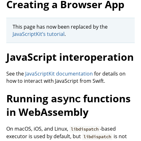
Creating a Browser App
This page has now been replaced by the
JavaScriptKit’s tutorial
.
JavaScript interoperation
See the
JavaScriptKit documentation
for details on
how to interact with JavaScript from Swift.
Running
functions
async
in WebAssembly
On macOS, iOS, and Linux,
-based
libdispatch
executor is used by default, but
is not
libdispatch