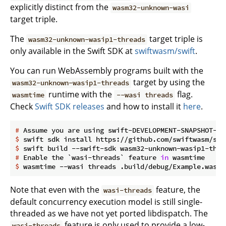
explicitly distinct from the
wasm32-unknown-wasi
target triple.
The
target triple is
wasm32-unknown-wasip1-threads
only available in the Swift SDK at
swiftwasm/swift
.
You can run WebAssembly programs built with the
target by using the
wasm32-unknown-wasip1-threads
runtime with the
flag.
wasmtime
--wasi threads
Check
Swift SDK releases
and how to install it
here
.
#
 Assume you are using swift-DEVELOPMENT-SNAPSHOT-20
$
 swift sdk install https://github.com/swiftwasm/swi
$
 swift build --swift-sdk wasm32-unknown-wasip1-thre
#
 Enable the `wasi-threads` feature 
in
 wasmtime
$
 wasmtime --wasi threads .build/debug/Example.wasm
Note that even with the
feature, the
wasi-threads
default concurrency execution model is still single-
threaded as we have not yet ported libdispatch. The
feature is only used to provide a low-
wasi-threads