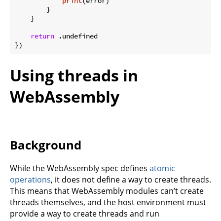
print
(error)

        }

    }

return
 .undefined

Using threads in
WebAssembly
Background
While the WebAssembly spec defines
atomic
operations
, it does not define a way to create threads.
This means that WebAssembly modules can’t create
threads themselves, and the host environment must
provide a way to create threads and run