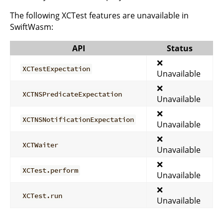
The following XCTest features are unavailable in
SwiftWasm:
API
Status
❌
XCTestExpectation
Unavailable
❌
XCTNSPredicateExpectation
Unavailable
❌
XCTNSNotificationExpectation
Unavailable
❌
XCTWaiter
Unavailable
❌
XCTest.perform
Unavailable
❌
XCTest.run
Unavailable