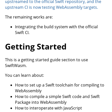
upstreamed to the official Swift repository, and the
upstream CI is now testing WebAssembly targets.
The remaining works are:
Integrating the build system with the official
Swift CI.
Getting Started
This is a getting started guide section to use
SwiftWasm.
You can learn about:
How to set up a Swift toolchain for compiling to
WebAssembly
How to compile a simple Swift code and Swift
Package into WebAssembly
How to interoperate with JavaScript