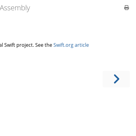
bAssembly
l Swift project. See the
Swift.org article