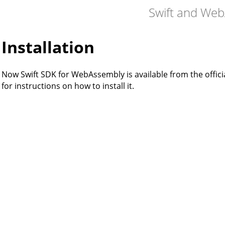
Swift and We
Installation
Now Swift SDK for WebAssembly is available from the officia
for instructions on how to install it.