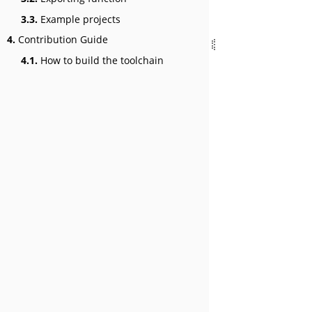
3.3.
Example projects
4.
Contribution Guide
4.1.
How to build the toolchain