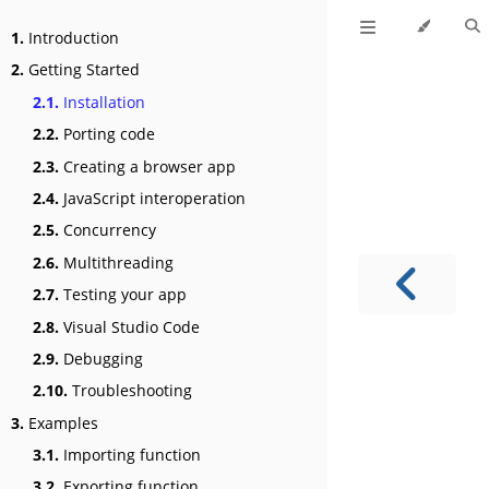
1.
Introduction
2.
Getting Started
2.1.
Installation
2.2.
Porting code
2.3.
Creating a browser app
2.4.
JavaScript interoperation
2.5.
Concurrency
2.6.
Multithreading
2.7.
Testing your app
2.8.
Visual Studio Code
2.9.
Debugging
2.10.
Troubleshooting
3.
Examples
3.1.
Importing function
3.2.
Exporting function